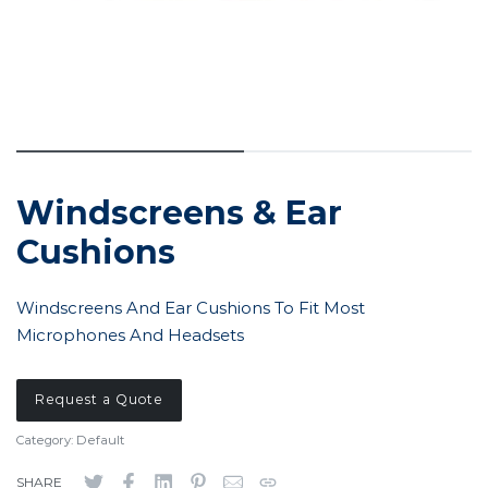
Windscreens & Ear
Cushions
Windscreens And Ear Cushions To Fit Most
Microphones And Headsets
Request a Quote
Category:
Default
SHARE