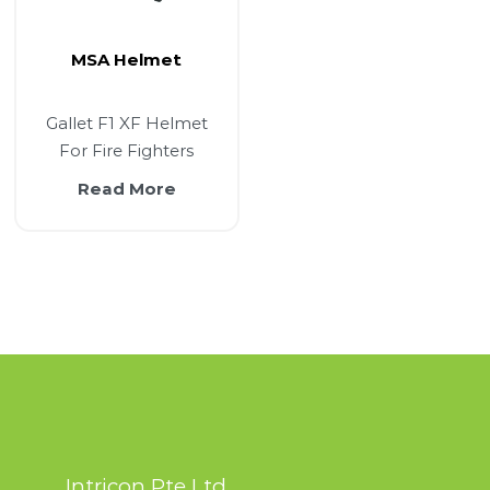
MSA Helmet
Gallet F1 XF Helmet
For Fire Fighters
Read More
Intricon Pte Ltd