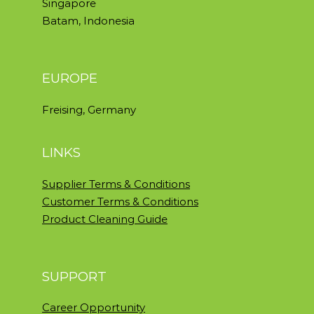
Singapore
Batam, Indonesia
EUROPE
Freising, Germany
LINKS
Supplier Terms & Conditions
Customer Terms & Conditions
Product Cleaning Guide
SUPPORT
Career Opportunity