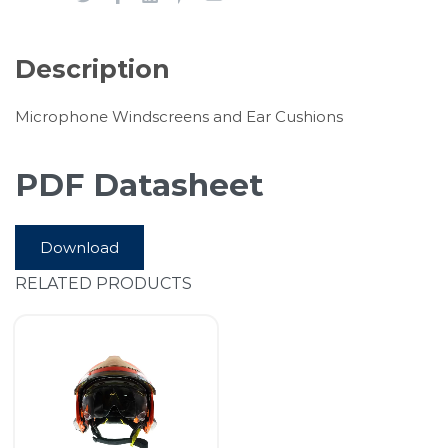
Description
Microphone Windscreens and Ear Cushions
PDF Datasheet
Download
RELATED PRODUCTS