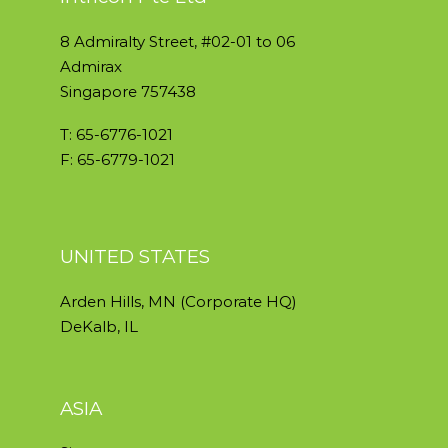
8 Admiralty Street, #02-01 to 06
Admirax
Singapore 757438
T: 65-6776-1021
F: 65-6779-1021
UNITED STATES
Arden Hills, MN (Corporate HQ)
DeKalb, IL
ASIA