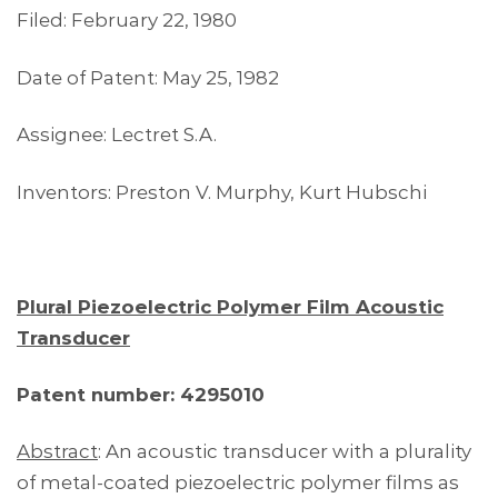
Filed: February 22, 1980
Date of Patent: May 25, 1982
Assignee: Lectret S.A.
Inventors: Preston V. Murphy, Kurt Hubschi
Plural Piezoelectric Polymer Film Acoustic
Transducer
Patent number: 4295010
Abstract
: An acoustic transducer with a plurality
of metal-coated piezoelectric polymer films as