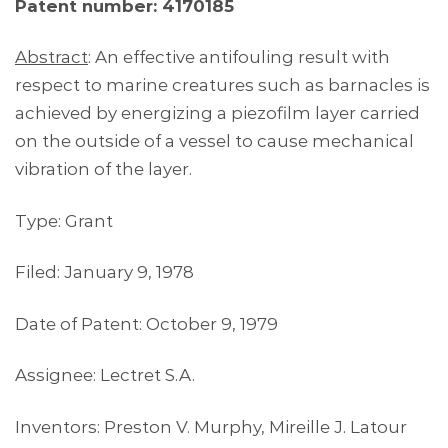
Patent number: 4170185
Abstract
: An effective antifouling result with
respect to marine creatures such as barnacles is
achieved by energizing a piezofilm layer carried
on the outside of a vessel to cause mechanical
vibration of the layer.
Type: Grant
Filed: January 9, 1978
Date of Patent: October 9, 1979
Assignee: Lectret S.A.
Inventors: Preston V. Murphy, Mireille J. Latour