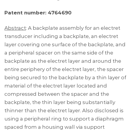
Patent number: 4764690
Abstract
: A backplate assembly for an electret
transducer including a backplate, an electret
layer covering one surface of the backplate, and
a peripheral spacer on the same side of the
backplate as the electret layer and around the
entire periphery of the electret layer, the spacer
being secured to the backplate by a thin layer of
material of the electret layer located and
compressed between the spacer and the
backplate, the thin layer being substantially
thinner than the electret layer. Also disclosed is
using a peripheral ring to support a diaphragm
spaced from a housing wall via support