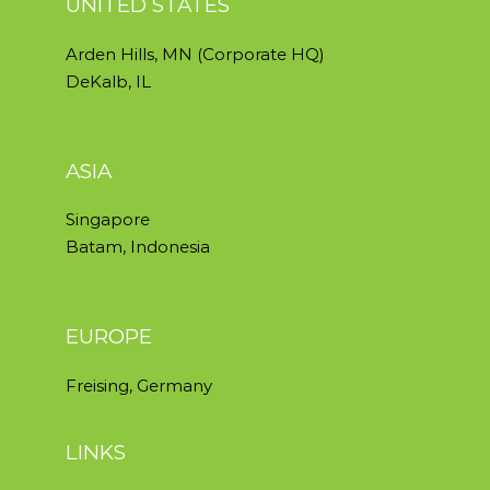
UNITED STATES
Arden Hills, MN (Corporate HQ)
DeKalb, IL
ASIA
Singapore
Batam, Indonesia
EUROPE
Freising, Germany
LINKS