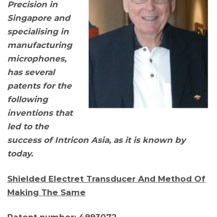
Precision in
Singapore and
specialising in
manufacturing
microphones,
has several
patents for the
following
inventions that
led to the
success of Intricon Asia, as it is known by
today.
Shielded Electret Transducer And Method Of
Making The Same