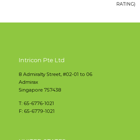
RATING)
Intricon Pte Ltd
8 Admiralty Street, #02-01 to 06
Admirax
Singapore 757438
T: 65-6776-1021
F: 65-6779-1021