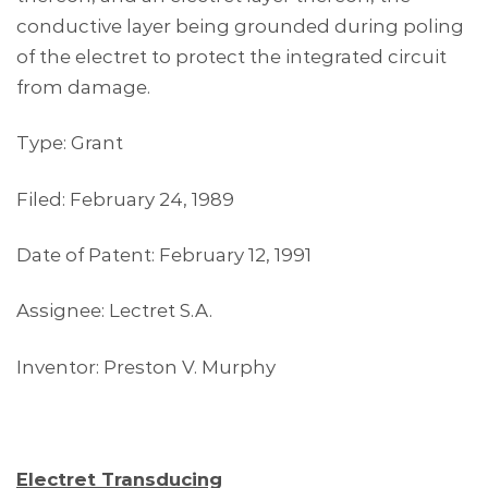
conductive layer being grounded during poling
of the electret to protect the integrated circuit
from damage.
Type: Grant
Filed: February 24, 1989
Date of Patent: February 12, 1991
Assignee: Lectret S.A.
Inventor: Preston V. Murphy
Electret Transducing