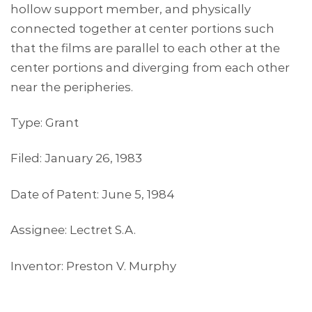
hollow support member, and physically
connected together at center portions such
that the films are parallel to each other at the
center portions and diverging from each other
near the peripheries.
Type: Grant
Filed: January 26, 1983
Date of Patent: June 5, 1984
Assignee: Lectret S.A.
Inventor: Preston V. Murphy