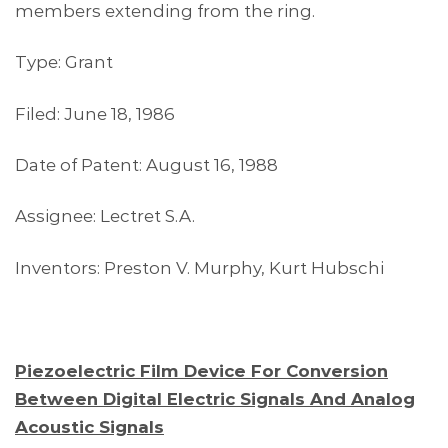
members extending from the ring.
Type: Grant
Filed: June 18, 1986
Date of Patent: August 16, 1988
Assignee: Lectret S.A.
Inventors: Preston V. Murphy, Kurt Hubschi
Piezoelectric Film Device For Conversion
Between Digital Electric Signals And Analog
Acoustic Signals