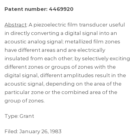
Patent number: 4469920
Abstract
: A piezoelectric film transducer useful
in directly converting a digital signal into an
acoustic analog signal; metallized film zones
have different areas and are electrically
insulated from each other; by selectively exciting
different zones or groups of zones with the
digital signal, different amplitudes result in the
acoustic signal, depending on the area of the
particular zone or the combined area of the
group of zones.
Type: Grant
Filed: January 26, 1983