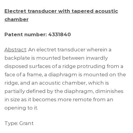
Electret transducer with tapered acoustic
chamber
Patent number: 4331840
Abstract
: An electret transducer wherein a
backplate is mounted between inwardly
disposed surfaces of a ridge protruding from a
face of a frame, a diaphragm is mounted on the
ridge, and an acoustic chamber, which is
partially defined by the diaphragm, diminishes
in size as it becomes more remote from an
opening to it.
Type: Grant