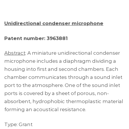
Unidirectional condenser microphone
Patent number: 3963881
Abstract
: A miniature unidirectional condenser
microphone includes a diaphragm dividing a
housing into first and second chambers. Each
chamber communicates through a sound inlet
port to the atmosphere. One of the sound inlet
ports is covered by a sheet of porous, non-
absorbent, hydrophobic thermoplastic material
forming an acoustical resistance.
Type: Grant