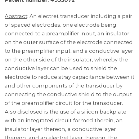
Patent number: 4993072
Abstract
: An electret transducer including a pair
of spaced electrodes, one electrode being
connected to a preamplifier input, an insulator
on the outer surface of the electrode connected
to the preamplifier input, and a conductive layer
on the other side of the insulator, whereby the
conductive layer can be used to shield the
electrode to reduce stray capacitance between it
and other components of the transducer by
connecting the conductive shield to the output
of the preamplifier circuit for the transducer.
Also disclosed is the use of a silicon backplate
with an integrated circuit formed therein, an
insulator layer thereon, a conductive layer
thereon, and an electret layer thereon, the