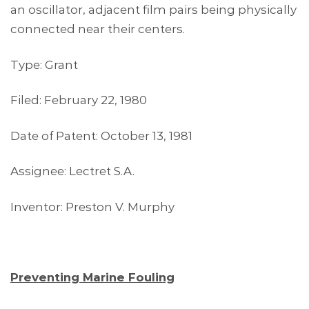
an oscillator, adjacent film pairs being physically
connected near their centers.
Type: Grant
Filed: February 22, 1980
Date of Patent: October 13, 1981
Assignee: Lectret S.A.
Inventor: Preston V. Murphy
Preventing Marine Fouling