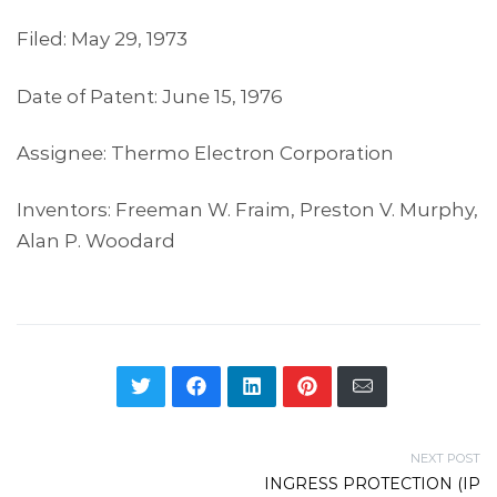
Filed: May 29, 1973
Date of Patent: June 15, 1976
Assignee: Thermo Electron Corporation
Inventors: Freeman W. Fraim, Preston V. Murphy,
Alan P. Woodard
NEXT POST
INGRESS PROTECTION (IP