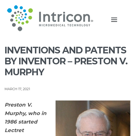
INVENTIONS AND PATENTS
BY INVENTOR – PRESTON V.
MURPHY
MARCH 17, 2021
Preston V.
Murphy, who in
1986 started
Lectret