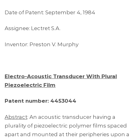
Date of Patent: September 4, 1984
Assignee: Lectret S.A.
Inventor: Preston V. Murphy
Electro-Acoustic Transducer With Plural
Piezoelectric Film
Patent number: 4453044
Abstract
: An acoustic transducer having a
plurality of piezoelectric polymer films spaced
apart and mounted at their peripheries upon a