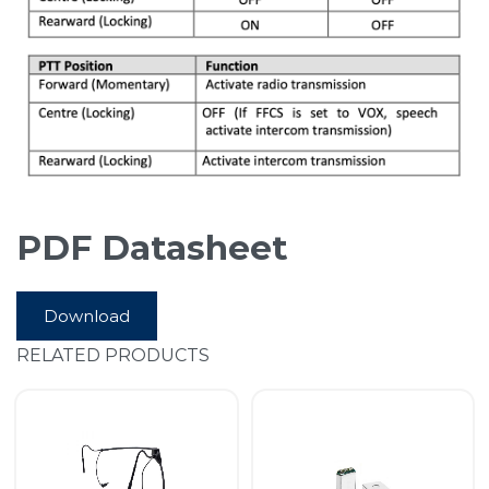
PDF Datasheet
Download
RELATED PRODUCTS