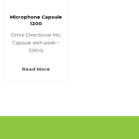
Microphone Capsule
1200
Omni-Directional Mic
Capsule with peak ~
10KHz
Read More