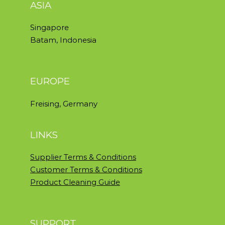
ASIA
Singapore
Batam, Indonesia
EUROPE
Freising, Germany
LINKS
Supplier Terms & Conditions
Customer Terms & Conditions
Product Cleaning Guide
SUPPORT