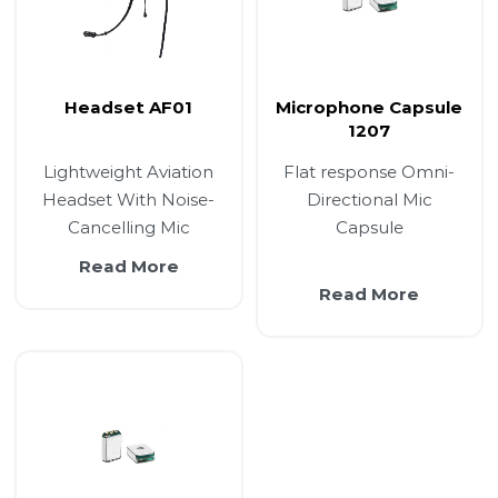
Headset AF01
Microphone Capsule
1207
Lightweight Aviation
Flat response Omni-
Headset With Noise-
Directional Mic
Cancelling Mic
Capsule
Read More
Read More