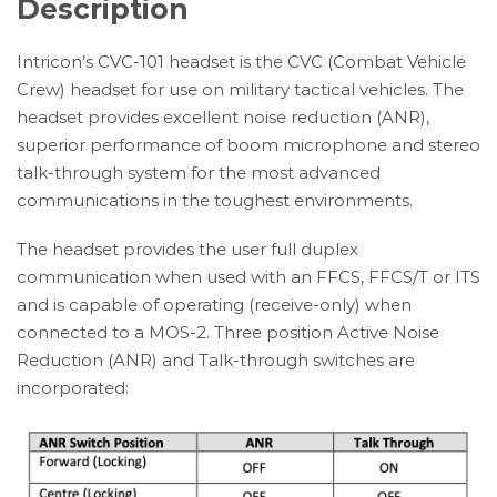
Description
Intricon’s CVC-101 headset is the CVC (Combat Vehicle
Crew) headset for use on military tactical vehicles. The
headset provides excellent noise reduction (ANR),
superior performance of boom microphone and stereo
talk-through system for the most advanced
communications in the toughest environments.
The headset provides the user full duplex
communication when used with an FFCS, FFCS/T or ITS
and is capable of operating (receive-only) when
connected to a MOS-2. Three position Active Noise
Reduction (ANR) and Talk-through switches are
incorporated: