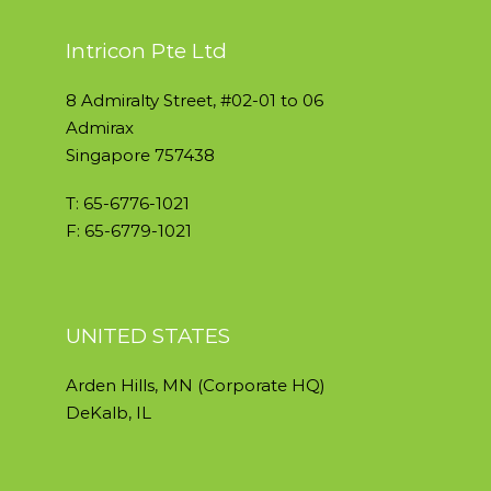
Intricon Pte Ltd
8 Admiralty Street, #02-01 to 06
Admirax
Singapore 757438
T: 65-6776-1021
F: 65-6779-1021
UNITED STATES
Arden Hills, MN (Corporate HQ)
DeKalb, IL