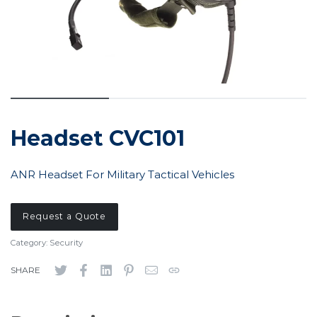
Headset CVC101
ANR Headset For Military Tactical Vehicles
Request a Quote
Category:
Security
SHARE