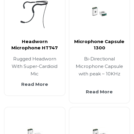
Headworn
Microphone Capsule
Microphone HT747
1300
Rugged Headworn
Bi-Directional
With Super-Cardioid
Microphone Capsule
Mic
with peak ~ 10KHz
Read More
Read More