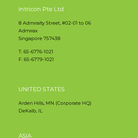
Intricon Pte Ltd
8 Admiralty Street, #02-01 to 06
Admirax
Singapore 757438
T: 65-6776-1021
F: 65-6779-1021
UNITED STATES
Arden Hills, MN (Corporate HQ)
DeKalb, IL
ASIA