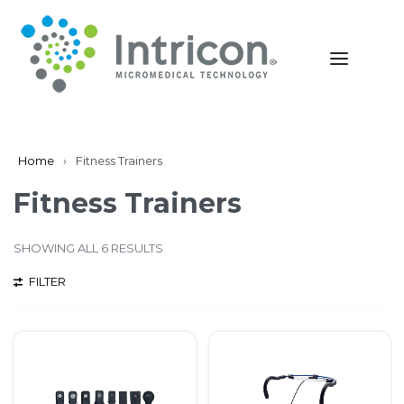
Home
›
Fitness Trainers
Fitness Trainers
SHOWING ALL 6 RESULTS
FILTER