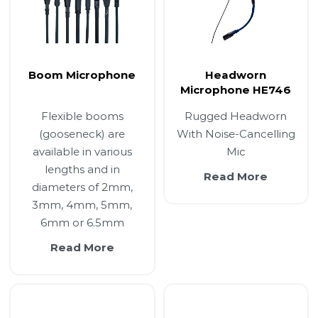
Boom Microphone
Headworn
Microphone HE746
Flexible booms
Rugged Headworn
(gooseneck) are
With Noise-Cancelling
available in various
Mic
lengths and in
Read More
diameters of 2mm,
3mm, 4mm, 5mm,
6mm or 6.5mm
Read More