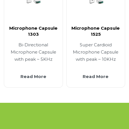
Microphone Capsule
Microphone Capsule
1303
1525
Bi-Directional
Super Cardioid
Microphone Capsule
Microphone Capsule
with peak ~ 5KHz
with peak ~ 10KHz
Read More
Read More