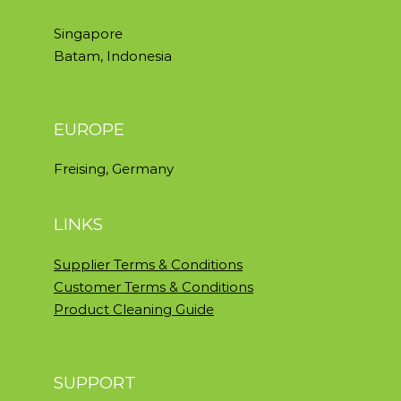
Singapore
Batam, Indonesia
EUROPE
Freising, Germany
LINKS
Supplier Terms & Conditions
Customer Terms & Conditions
Product Cleaning Guide
SUPPORT